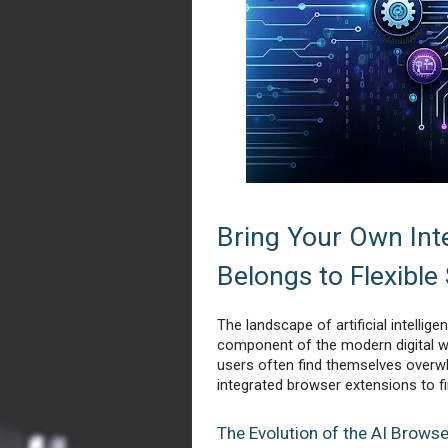
Bring Your Own Inte
Belongs to Flexible
The landscape of artificial intellige
component of the modern digital wo
users often find themselves overw
integrated browser extensions to fin
The Evolution of the AI Brows