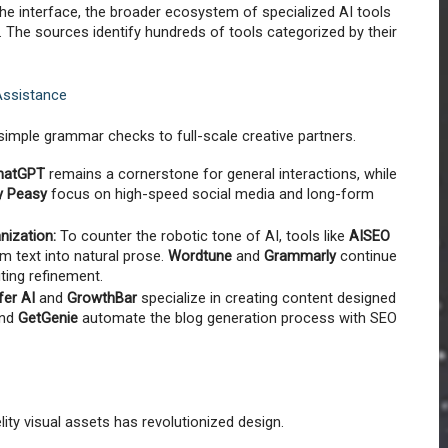
he interface, the broader ecosystem of specialized AI tools 
. The sources identify hundreds of tools categorized by their 
Assistance
simple grammar checks to full-scale creative partners.
hatGPT
 remains a cornerstone for general interactions, while 
y Peasy
 focus on high-speed social media and long-form 
ization:
 To counter the robotic tone of AI, tools like 
AISEO 
m text into natural prose. 
Wordtune
 and 
Grammarly
 continue 
iting refinement.
fer AI
 and 
GrowthBar
 specialize in creating content designed 
nd 
GetGenie
 automate the blog generation process with SEO 
delity visual assets has revolutionized design.