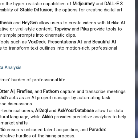
om the hyper-realistic capabilities of 
Midjourney
 and 
DALL-E 3
ibility of 
Stable Diffusion
, the options for creating digital art 
thesia
 and 
HeyGen
 allow users to create videos with lifelike AI 
ive or viral-style content, 
Topview
 and 
Pika
 provide tools to 
r simple prompts into cinematic clips.
Tools such as 
VoxDeck
, 
Presentations AI
, and 
Beautiful AI
s to transform text outlines into motion-rich, professional 
ta Analysis
admin" burden of professional life.
Otter AI
, 
Fireflies
, and 
Fathom
 capture and transcribe meetings 
nach
 acts as an AI project manager by automating task 
se discussions.
-technical users, 
AI2sql
 and 
AskYourDatabase
 allow for data 
tural language, while 
Akkio
 provides predictive analytics to help 
 market shifts.
tio
 ensures unbiased talent acquisition, and 
Paradox
trative hurdles of the hiring process.