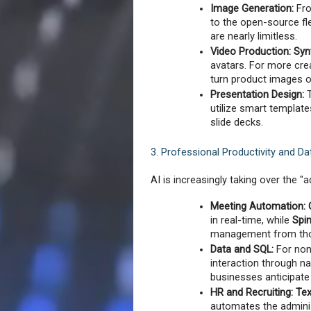
Image Generation:
 Fr
to the open-source flex
are nearly limitless.
Video Production:
Syn
avatars. For more creat
turn product images o
Presentation Design:
 
utilize smart template
slide decks.
3. Professional Productivity and Da
AI is increasingly taking over the "
Meeting Automation:
in real-time, while 
Spi
management from tho
Data and SQL:
 For non
interaction through na
businesses anticipate
HR and Recruiting:
Tex
automates the adminis