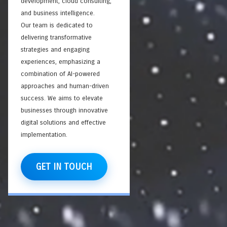
development, cloud consulting,
and business intelligence.
Our team is dedicated to
delivering transformative
strategies and engaging
experiences, emphasizing a
combination of AI-powered
approaches and human-driven
success. We aims to elevate
businesses through innovative
digital solutions and effective
implementation.
GET IN TOUCH