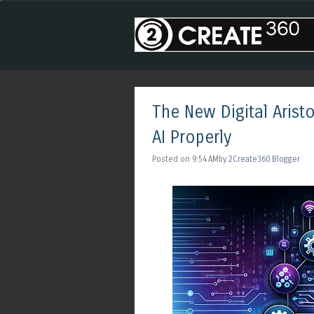
The New Digital Aris
AI Properly
Posted on 9:54 AMby
2Create360 Blogger