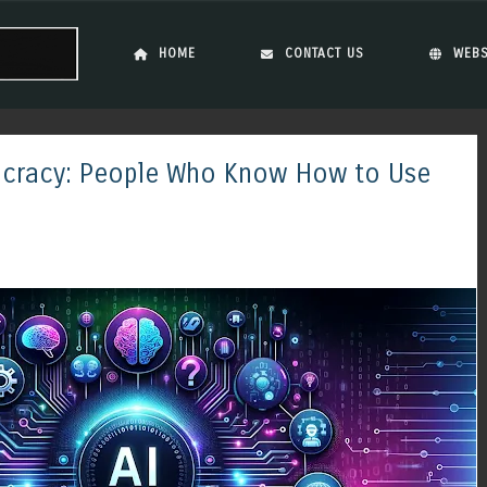
Skip to content
Menu
HOME
CONTACT US
WEBS
tocracy: People Who Know How to Use