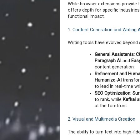
While browser extensions provide t
offers depth for specific industries
functional impact.
1. Content Generation and Writing 
Writing tools have evolved beyond 
General Assistants:
C
Paragraph AI
 and 
Eas
content generation.
Refinement and Human
Humanize-AI
 transfor
to lead in real-time wr
SEO Optimization:
Sur
to rank, while 
Kafkai
 a
at the forefront.
2. Visual and Multimedia Creation
The ability to turn text into high-fi