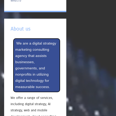
Web3.0
About us
We are a digital strategy
marketing consulting
agency that assists
businesses,
governments, and
nonprofits in utilizing
digital technology for
measurable success.
We offer a range of services,
including digital strategy, AI
strategy, web and mobile