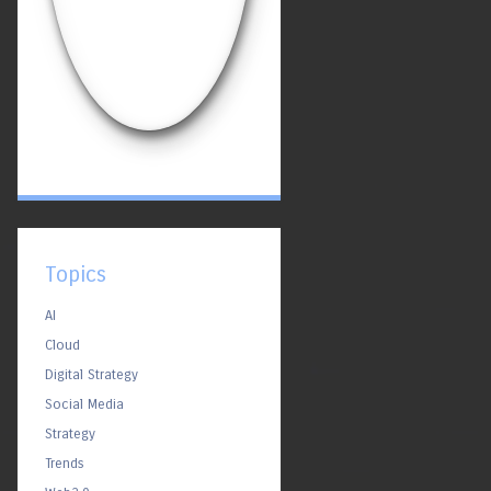
Topics
AI
Cloud
Digital Strategy
Social Media
Strategy
Trends