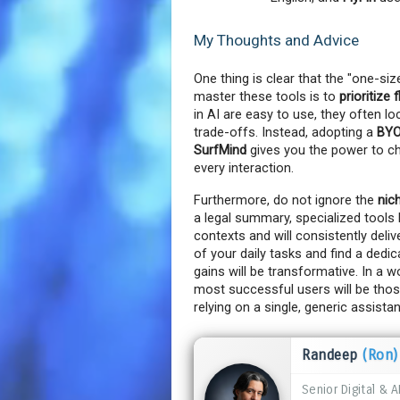
My Thoughts and Advice
One thing is clear that the "one-size
master these tools is to 
prioritize 
in AI are easy to use, they often l
trade-offs. Instead, adopting a 
BYO
SurfMind
 gives you the power to c
every interaction.
Furthermore, do not ignore the 
nic
a legal summary, specialized tools l
contexts and will consistently delive
of your daily tasks and find a dedi
gains will be transformative. In a 
most successful users will be those
relying on a single, generic assistan
Randeep
(Ron)
Senior Digital & A