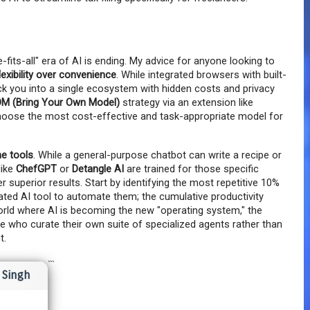
-fits-all" era of AI is ending. My advice for anyone looking to 
flexibility over convenience
. While integrated browsers with built-
ock you into a single ecosystem with hidden costs and privacy 
M (Bring Your Own Model)
 strategy via an extension like 
hoose the most cost-effective and task-appropriate model for 
he tools
. While a general-purpose chatbot can write a recipe or 
ike 
ChefGPT
 or 
Detangle AI
 are trained for those specific 
r superior results. Start by identifying the most repetitive 10% 
cated AI tool to automate them; the cumulative productivity 
world where AI is becoming the new "operating system," the 
 who curate their own suite of specialized agents rather than 
t.
```
Singh
I