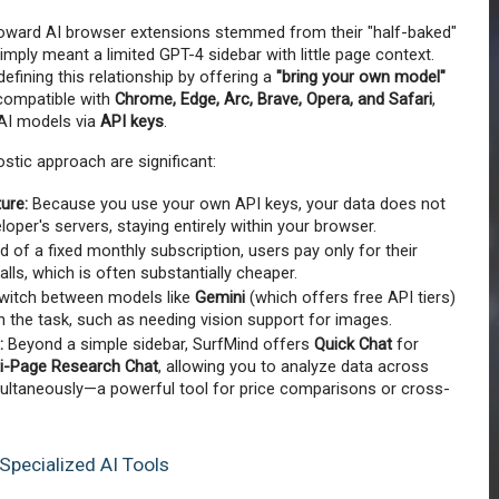
 toward AI browser extensions stemmed from their "half-baked" 
mply meant a limited GPT-4 sidebar with little page context. 
defining this relationship by offering a 
"bring your own model" 
compatible with 
Chrome, Edge, Arc, Brave, Opera, and Safari
, 
AI models via 
API keys
.
tic approach are significant:
ture:
 Because you use your own API keys, your data does not 
oper's servers, staying entirely within your browser.
d of a fixed monthly subscription, users pay only for their 
alls, which is often substantially cheaper.
witch between models like 
Gemini
 (which offers free API tiers) 
 the task, such as needing vision support for images.
:
 Beyond a simple sidebar, SurfMind offers 
Quick Chat
 for 
ti-Page Research Chat
, allowing you to analyze data across 
ultaneously—a powerful tool for price comparisons or cross-
Specialized AI Tools