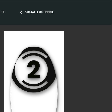
ITE
SOCIAL FOOTPRINT