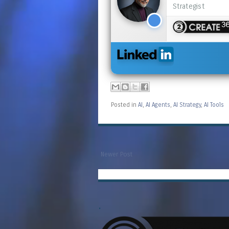
Strategist
Posted in
AI
,
AI Agents
,
AI Strategy
,
AI Tools
Newer Post
.