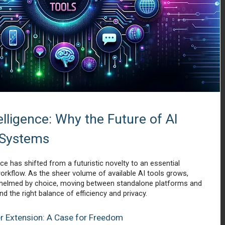
lligence: Why the Future of AI 
 Systems 
nce has shifted from a futuristic novelty to an essential 
rkflow. As the sheer volume of available AI tools grows, 
helmed by choice, moving between standalone platforms and 
d the right balance of efficiency and privacy.
er Extension: A Case for Freedom