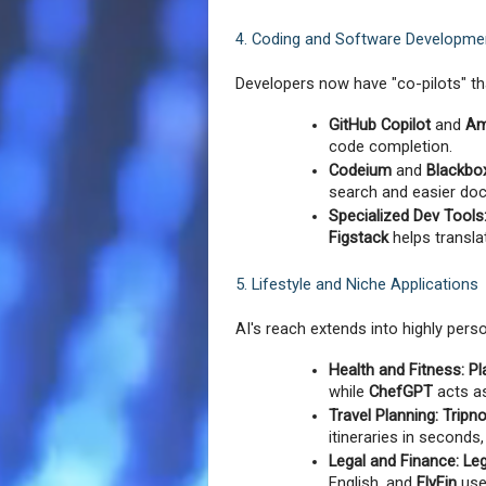
4. Coding and Software Developme
Developers now have "co-pilots" th
GitHub Copilot
 and 
Am
code completion.
Codeium
 and 
Blackbo
search and easier do
Specialized Dev Tools
Figstack
 helps transl
5. Lifestyle and Niche Applications
AI's reach extends into highly perso
Health and Fitness:
Pl
while 
ChefGPT
 acts a
Travel Planning:
Tripn
itineraries in seconds
Legal and Finance:
Le
English, and 
FlyFin
 use