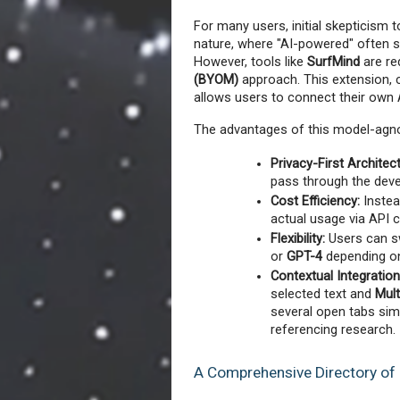
For many users, initial skepticism
nature, where "AI-powered" often si
However, tools like 
SurfMind
 are re
(BYOM)
 approach. This extension, 
allows users to connect their own 
The advantages of this model-agnos
Privacy-First Architec
pass through the devel
Cost Efficiency:
 Instea
actual usage via API c
Flexibility:
 Users can s
or 
GPT-4
 depending on
Contextual Integration
selected text and 
Mul
several open tabs sim
referencing research.
A Comprehensive Directory of 