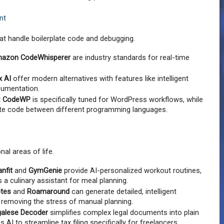
nt
at handle boilerplate code and debugging.
azon CodeWhisperer
 are industry standards for real-time 
x AI
 offer modern alternatives with features like intelligent 
cumentation.
:
CodeWP
 is specifically tuned for WordPress workflows, while 
ate code between different programming languages.
nal areas of life.
anfit
 and 
GymGenie
 provide AI-personalized workout routines, 
s a culinary assistant for meal planning.
otes
 and 
Roamaround
 can generate detailed, intelligent 
, removing the stress of manual planning.
galese Decoder
 simplifies complex legal documents into plain 
s AI to streamline tax filing specifically for freelancers.