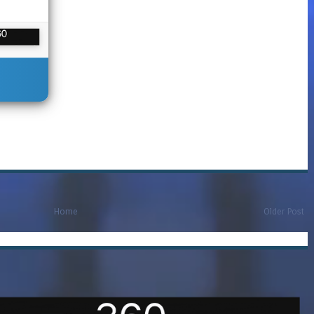
Home
Older Post