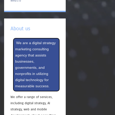
Web3.0
About us
We are a digital strategy
marketing consulting
agency that assists
businesses,
governments, and
nonprofits in utilizing
digital technology for
measurable success.
We offer a range of services,
including digital strategy, AI
strategy, web and mobile