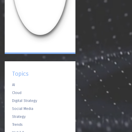
Topics
AI
Cloud
Digital Strategy
Social Media
Strategy
Trends