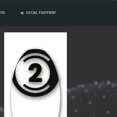
ITE
SOCIAL FOOTPRINT