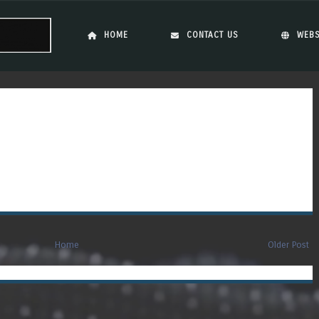
Skip to content
Menu
HOME
CONTACT US
WEBS
Home
Older Post