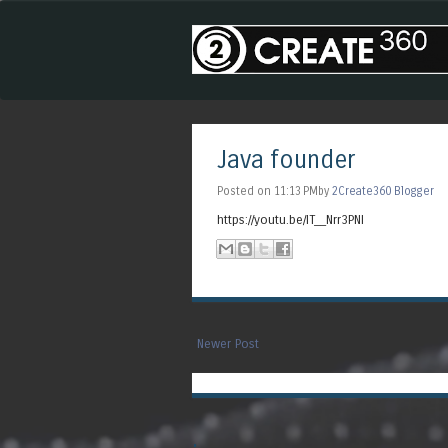
Java founder
Posted on 11:13 PMby
2Create360 Blogger
https://youtu.be/IT__Nrr3PNI
Newer Post
.