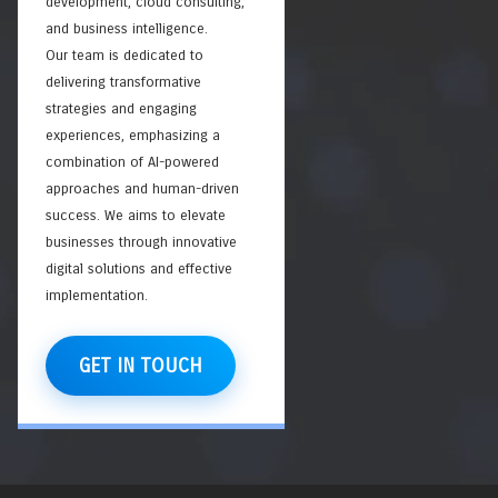
development, cloud consulting,
and business intelligence.
Our team is dedicated to
delivering transformative
strategies and engaging
experiences, emphasizing a
combination of AI-powered
approaches and human-driven
success. We aims to elevate
businesses through innovative
digital solutions and effective
implementation.
GET IN TOUCH