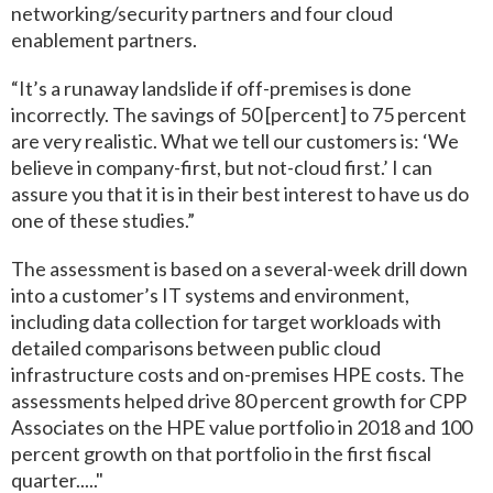
networking/security partners and four cloud
enablement partners.
“It’s a runaway landslide if off-premises is done
incorrectly. The savings of 50 [percent] to 75 percent
are very realistic. What we tell our customers is: ‘We
believe in company-first, but not-cloud first.’ I can
assure you that it is in their best interest to have us do
one of these studies.”
The assessment is based on a several-week drill down
into a customer’s IT systems and environment,
including data collection for target workloads with
detailed comparisons between public cloud
infrastructure costs and on-premises HPE costs. The
assessments helped drive 80 percent growth for CPP
Associates on the HPE value portfolio in 2018 and 100
percent growth on that portfolio in the first fiscal
quarter....."