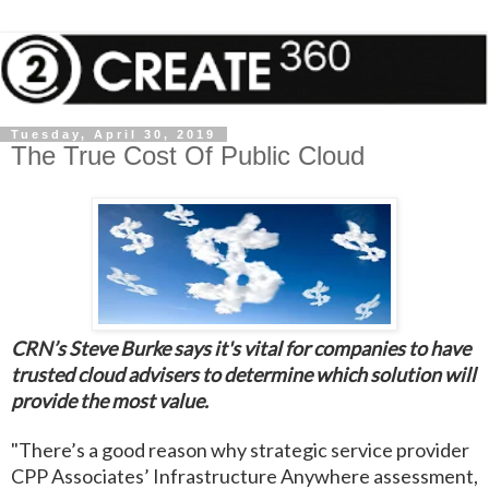
Tuesday, April 30, 2019
The True Cost Of Public Cloud
CRN’s Steve Burke says it's vital for companies to have
trusted cloud advisers to determine which solution will
provide the most value.
"There’s a good reason why strategic service provider
CPP Associates’ Infrastructure Anywhere assessment,