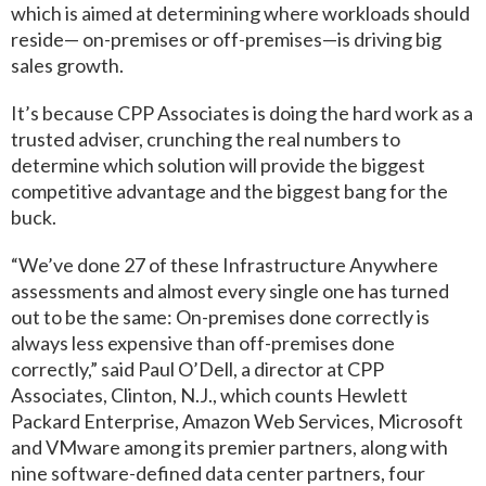
which is aimed at determining where workloads should
reside— on-premises or off-premises—is driving big
sales growth.
It’s because CPP Associates is doing the hard work as a
trusted adviser, crunching the real numbers to
determine which solution will provide the biggest
competitive advantage and the biggest bang for the
buck.
“We’ve done 27 of these Infrastructure Anywhere
assessments and almost every single one has turned
out to be the same: On-premises done correctly is
always less expensive than off-premises done
correctly,” said Paul O’Dell, a director at CPP
Associates, Clinton, N.J., which counts Hewlett
Packard Enterprise, Amazon Web Services, Microsoft
and VMware among its premier partners, along with
nine software-defined data center partners, four