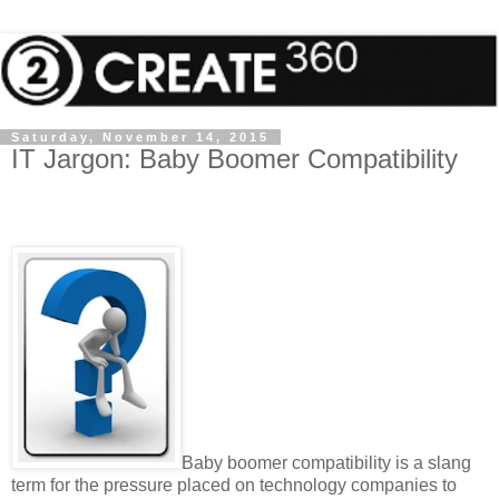
Saturday, November 14, 2015
IT Jargon: Baby Boomer Compatibility
Baby boomer compatibility is a slang
term for the pressure placed on technology companies to