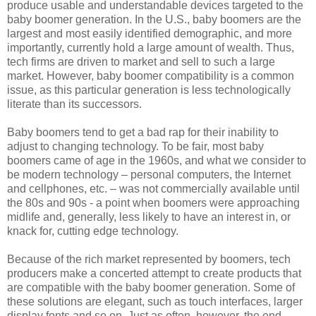
produce usable and understandable devices targeted to the
baby boomer generation. In the U.S., baby boomers are the
largest and most easily identified demographic, and more
importantly, currently hold a large amount of wealth. Thus,
tech firms are driven to market and sell to such a large
market. However, baby boomer compatibility is a common
issue, as this particular generation is less technologically
literate than its successors.
Baby boomers tend to get a bad rap for their inability to
adjust to changing technology. To be fair, most baby
boomers came of age in the 1960s, and what we consider to
be modern technology – personal computers, the Internet
and cellphones, etc. – was not commercially available until
the 80s and 90s - a point when boomers were approaching
midlife and, generally, less likely to have an interest in, or
knack for, cutting edge technology.
Because of the rich market represented by boomers, tech
producers make a concerted attempt to create products that
are compatible with the baby boomer generation. Some of
these solutions are elegant, such as touch interfaces, larger
display fonts and so on. Just as often, however, the end