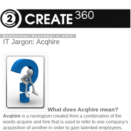
Wednesday, November 4, 2015
IT Jargon: Acqhire
What does Acqhire mean?
Acqhire
is a neologism created from a combination of the
words acquire and hire that is used to refer to one company's
acquisition of another in order to gain talented employees.