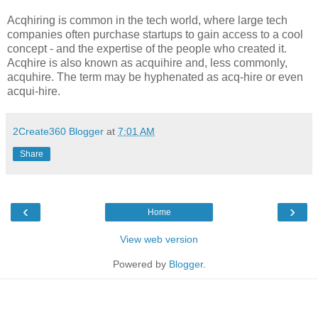
Acqhiring is common in the tech world, where large tech
companies often purchase startups to gain access to a cool
concept - and the expertise of the people who created it.
Acqhire is also known as acquihire and, less commonly,
acquhire. The term may be hyphenated as acq-hire or even
acqui-hire.
2Create360 Blogger
at
7:01 AM
Share
‹
›
Home
View web version
Powered by
Blogger
.