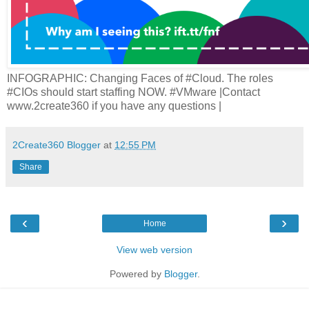
INFOGRAPHIC: Changing Faces of #Cloud. The roles
#CIOs should start staffing NOW. #VMware |Contact
www.2create360 if you have any questions |
2Create360 Blogger
at
12:55 PM
Share
‹
›
Home
View web version
Powered by
Blogger
.