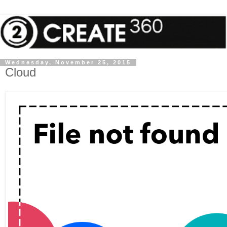
Wednesday, November 25, 2015
Cloud