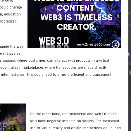
standing
 could change
n, education
ocratized.
hange the way
e metaverse
shopping, where customers can interact with products in a virtual
ecentralized marketplaces where transactions are made directly
 intermediaries. This could lead to a more efficient and transparent
On the other hand, the metaverse and web3.0 could
also have negative impacts on society. The increased
use of virtual reality and online interactions could lead