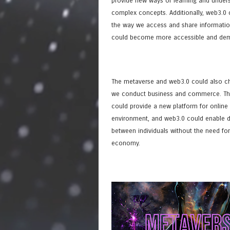
provide new ways of learning and under
complex concepts. Additionally, web3.0
the way we access and share informatio
could become more accessible and dem
The metaverse and web3.0 could also c
we conduct business and commerce. Th
could provide a new platform for online 
environment, and web3.0 could enable d
between individuals without the need for
economy.