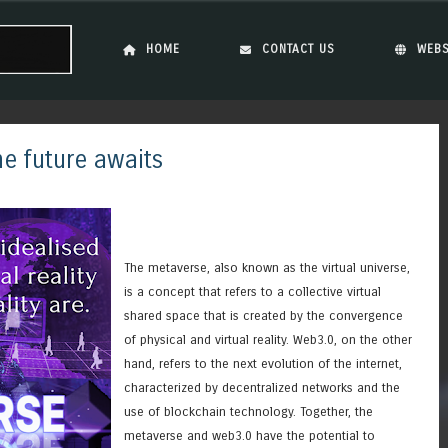
Skip to content
Menu
HOME
CONTACT US
WEBS
e future awaits
The metaverse, also known as the virtual universe,
is a concept that refers to a collective virtual
shared space that is created by the convergence
of physical and virtual reality. Web3.0, on the other
hand, refers to the next evolution of the internet,
characterized by decentralized networks and the
use of blockchain technology. Together, the
metaverse and web3.0 have the potential to