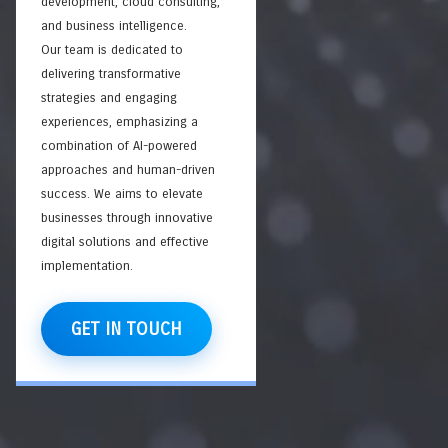
development, cloud consulting,
and business intelligence.
Our team is dedicated to
delivering transformative
strategies and engaging
experiences, emphasizing a
combination of AI-powered
approaches and human-driven
success. We aims to elevate
businesses through innovative
digital solutions and effective
implementation.
GET IN TOUCH