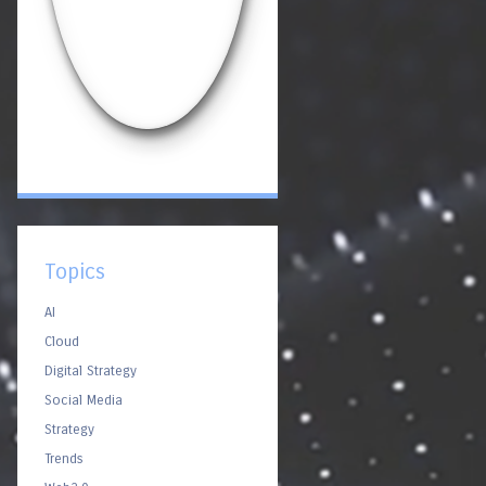
Topics
AI
Cloud
Digital Strategy
Social Media
Strategy
Trends