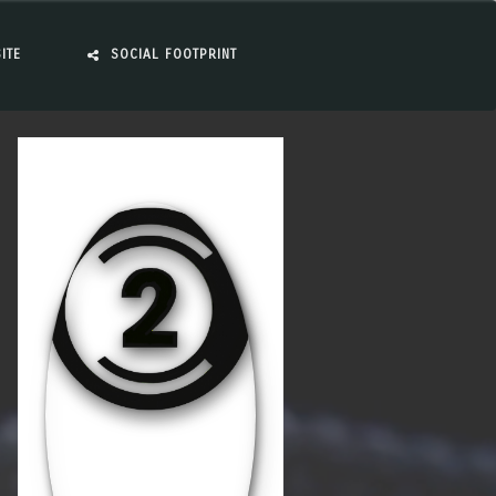
ITE
SOCIAL FOOTPRINT