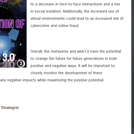
to a decrease in face-to-face interactions and a rise
in social isolation. Additionally, the increased use of
virtual environments could lead to an increased risk of
cybercrime and online fraud.
Overall, the metaverse and web3.0 have the potential
to change the future for future generations in both
positive and negative ways. It will be important to
closely monitor the development of these
 any negative impacts while maximizing the positive potential.
 Strategist