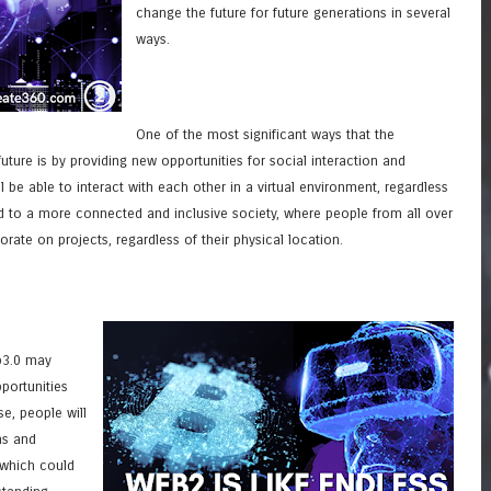
change the future for future generations in several
ways.
One of the most significant ways that the
ure is by providing new opportunities for social interaction and
l be able to interact with each other in a virtual environment, regardless
ead to a more connected and inclusive society, where people from all over
ate on projects, regardless of their physical location.
b3.0 may
portunities
se, people will
ns and
 which could