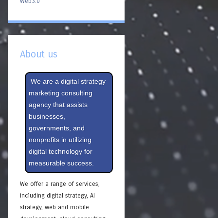
Web3.0
About us
We are a digital strategy
marketing consulting
agency that assists
businesses,
governments, and
nonprofits in utilizing
digital technology for
measurable success.
We offer a range of services,
including digital strategy, AI
strategy, web and mobile