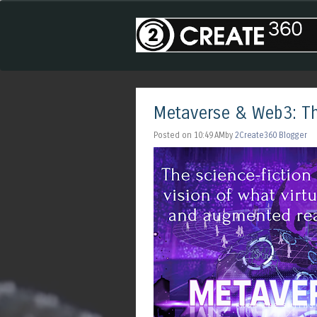
Metaverse & Web3: Th
Posted on 10:49 AMby
2Create360 Blogger