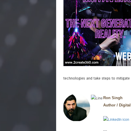
technologies and take steps to mitigate
Ron Singh
Author / Digital