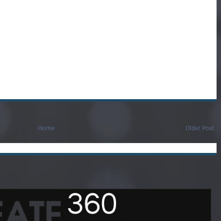
Home
Older Post