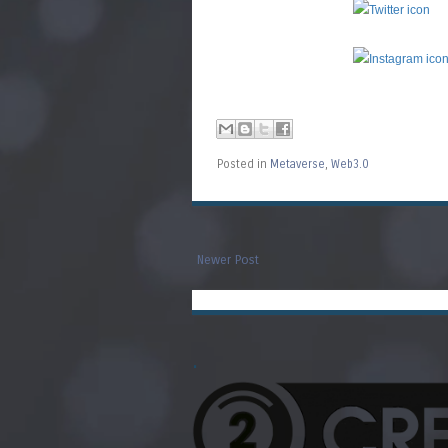
Posted in
Metaverse
,
Web3.0
Newer Post
.