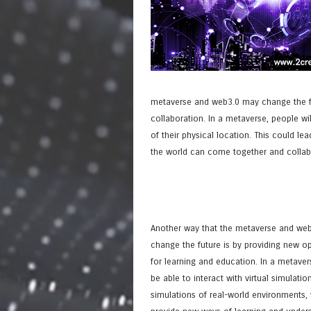
metaverse and web3.0 may change the fut
collaboration. In a metaverse, people wil
of their physical location. This could l
the world can come together and collabor
Another way that the metaverse and we
change the future is by providing new op
for learning and education. In a metaver
be able to interact with virtual simulatio
simulations of real-world environments,