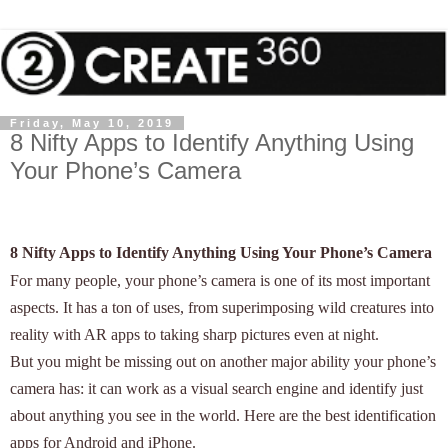
Friday, May 10, 2019
8 Nifty Apps to Identify Anything Using
Your Phone’s Camera
8 Nifty Apps to Identify Anything Using Your Phone’s Camera
For many people, your phone’s camera is one of its most important
aspects. It has a ton of uses, from superimposing wild creatures into
reality with AR apps to taking sharp pictures even at night.
But you might be missing out on another major ability your phone’s
camera has: it can work as a visual search engine and identify just
about anything you see in the world. Here are the best identification
apps for Android and iPhone.