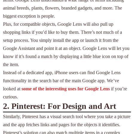
animal breeds, plants, flowers, branded gadgets, and more. The
biggest exception is people.
Plus, for compatible objects, Google Lens will also pull up
shopping links if you’d like to buy them. There’s not much of a
setup process. You simply install the app or launch it from the
Google Assistant and point it at an object. Google Lens will let you
know if it’s found a match by displaying a little blue icon on top of
the item.
Instead of a dedicated app, iPhone users can find Google Lens
functionality in the search bar of the main Google app. We’ve
looked at
some of the interesting uses for Google Lens
if you’re
curious.
2. Pinterest: For Design and Art
Similarly, Pinterest has a visual search tool where you take a picture
and the app fetches links and pages for the objects it identifies.
Pinterest’s solution can also match multiple items in a complex