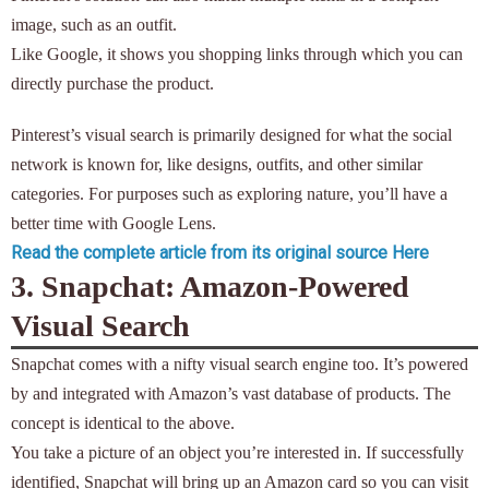
image, such as an outfit.
Like Google, it shows you shopping links through which you can
directly purchase the product.
Pinterest’s visual search is primarily designed for what the social
network is known for, like designs, outfits, and other similar
categories. For purposes such as exploring nature, you’ll have a
better time with Google Lens.
Read the complete article from its original source Here
3. Snapchat: Amazon-Powered
Visual Search
Snapchat comes with a nifty visual search engine too. It’s powered
by and integrated with Amazon’s vast database of products. The
concept is identical to the above.
You take a picture of an object you’re interested in. If successfully
identified, Snapchat will bring up an Amazon card so you can visit