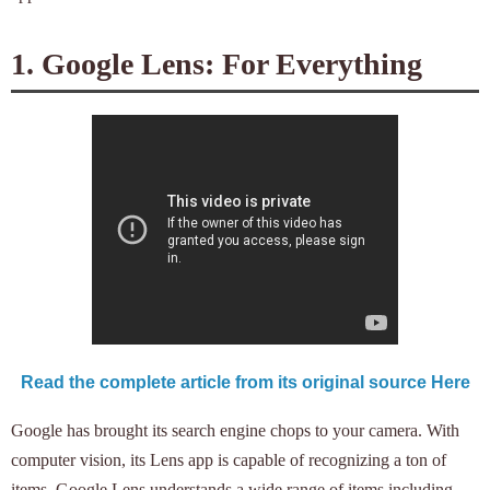
1. Google Lens: For Everything
Read the complete article from its original source Here
Google has brought its search engine chops to your camera. With
computer vision, its Lens app is capable of recognizing a ton of
items. Google Lens understands a wide range of items including