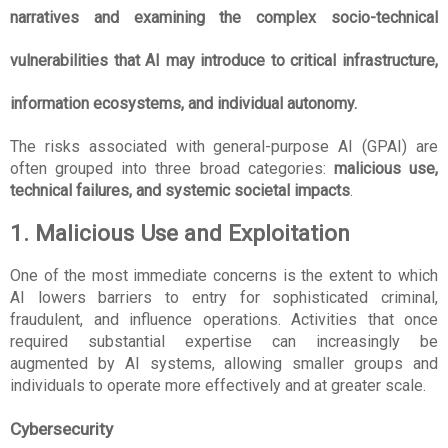
narratives and examining the complex socio-technical 
vulnerabilities that AI may introduce to critical infrastructure, 
information ecosystems, and individual autonomy.
The risks associated with general-purpose AI (GPAI) are 
often grouped into three broad categories: 
malicious use, 
technical failures, and systemic societal impacts
.
1. Malicious Use and Exploitation
One of the most immediate concerns is the extent to which 
AI lowers barriers to entry for sophisticated criminal, 
fraudulent, and influence operations. Activities that once 
required substantial expertise can increasingly be 
augmented by AI systems, allowing smaller groups and 
individuals to operate more effectively and at greater scale.
Cybersecurity