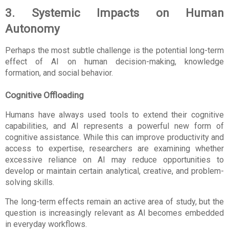
3. Systemic Impacts on Human 
Autonomy
Perhaps the most subtle challenge is the potential long-term 
effect of AI on human decision-making, knowledge 
formation, and social behavior.
Cognitive Offloading
Humans have always used tools to extend their cognitive 
capabilities, and AI represents a powerful new form of 
cognitive assistance. While this can improve productivity and 
access to expertise, researchers are examining whether 
excessive reliance on AI may reduce opportunities to 
develop or maintain certain analytical, creative, and problem-
solving skills.
The long-term effects remain an active area of study, but the 
question is increasingly relevant as AI becomes embedded 
in everyday workflows.