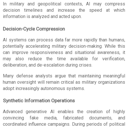
In military and geopolitical contexts, AI may compress 
decision timelines and increase the speed at which 
information is analyzed and acted upon.
Decision-Cycle Compression
AI systems can process data far more rapidly than humans, 
potentially accelerating military decision-making. While this 
can improve responsiveness and situational awareness, it 
may also reduce the time available for verification, 
deliberation, and de-escalation during crises.
Many defense analysts argue that maintaining meaningful 
human oversight will remain critical as military organizations 
adopt increasingly autonomous systems.
Synthetic Information Operations
Advanced generative AI enables the creation of highly 
convincing fake media, fabricated documents, and 
coordinated influence campaigns. During periods of political 