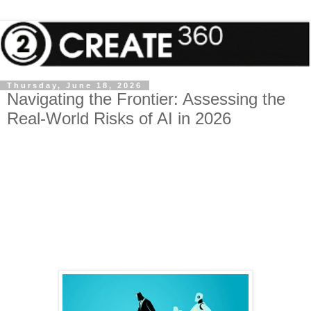
Thursday, June 18, 2026
Navigating the Frontier: Assessing the
Real-World Risks of AI in 2026