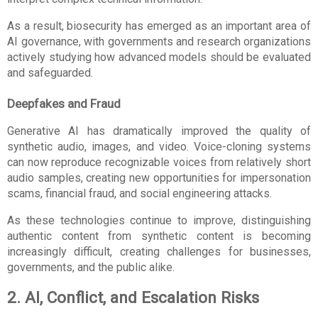
As a result, biosecurity has emerged as an important area of 
AI governance, with governments and research organizations 
actively studying how advanced models should be evaluated 
and safeguarded.
Deepfakes and Fraud
Generative AI has dramatically improved the quality of 
synthetic audio, images, and video. Voice-cloning systems 
can now reproduce recognizable voices from relatively short 
audio samples, creating new opportunities for impersonation 
scams, financial fraud, and social engineering attacks.
As these technologies continue to improve, distinguishing 
authentic content from synthetic content is becoming 
increasingly difficult, creating challenges for businesses, 
governments, and the public alike.
2. AI, Conflict, and Escalation Risks