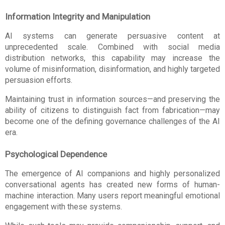
Information Integrity and Manipulation
AI systems can generate persuasive content at 
unprecedented scale. Combined with social media 
distribution networks, this capability may increase the 
volume of misinformation, disinformation, and highly targeted 
persuasion efforts.
Maintaining trust in information sources—and preserving the 
ability of citizens to distinguish fact from fabrication—may 
become one of the defining governance challenges of the AI 
era.
Psychological Dependence
The emergence of AI companions and highly personalized 
conversational agents has created new forms of human-
machine interaction. Many users report meaningful emotional 
engagement with these systems.