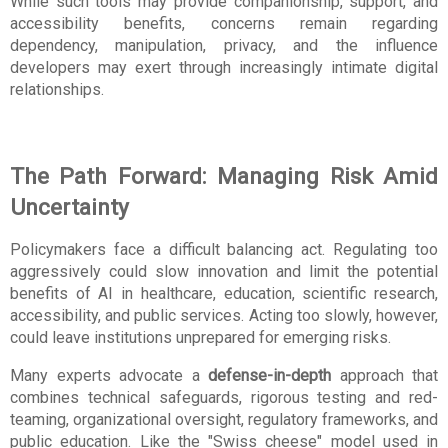
While such tools may provide companionship, support, and 
accessibility benefits, concerns remain regarding 
dependency, manipulation, privacy, and the influence 
developers may exert through increasingly intimate digital 
relationships.
The Path Forward: Managing Risk Amid 
Uncertainty
Policymakers face a difficult balancing act. Regulating too 
aggressively could slow innovation and limit the potential 
benefits of AI in healthcare, education, scientific research, 
accessibility, and public services. Acting too slowly, however, 
could leave institutions unprepared for emerging risks.
Many experts advocate a 
defense-in-depth
 approach that 
combines technical safeguards, rigorous testing and red-
teaming, organizational oversight, regulatory frameworks, and 
public education. Like the "Swiss cheese" model used in 