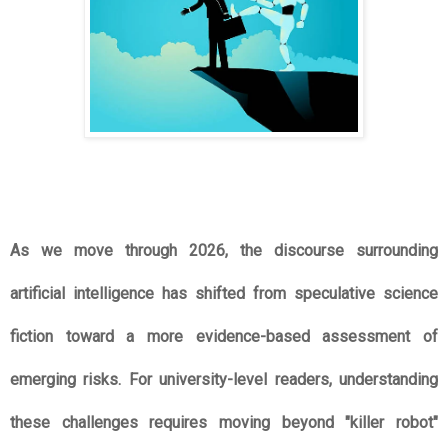
As we move through 2026, the discourse surrounding 
artificial intelligence has shifted from speculative science 
fiction toward a more evidence-based assessment of 
emerging risks. For university-level readers, understanding 
these challenges requires moving beyond "killer robot" 