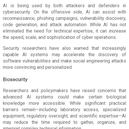
AI is being used by both attackers and defenders in 
cybersecurity. On the offensive side, AI can assist with 
reconnaissance, phishing campaigns, vulnerability discovery, 
code generation, and attack automation. While AI has not 
eliminated the need for technical expertise, it can increase 
the speed, scale, and sophistication of cyber operations.
Security researchers have also warned that increasingly 
capable AI systems may accelerate the discovery of 
software vulnerabilities and make social engineering attacks 
more convincing and personalized.
Biosecurity
Researchers and policymakers have raised concerns that 
advanced AI systems could make certain biological 
knowledge more accessible. While significant practical 
barriers remain—including laboratory access, specialized 
equipment, regulatory oversight, and scientific expertise—AI 
may reduce the time required to gather, organize, and 
interpret complex technical information.