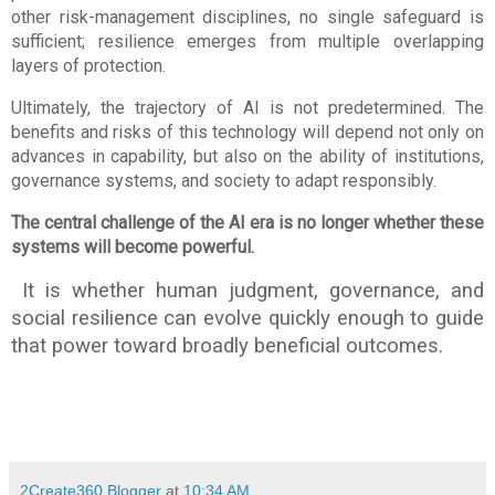
other risk-management disciplines, no single safeguard is 
sufficient; resilience emerges from multiple overlapping 
layers of protection.
Ultimately, the trajectory of AI is not predetermined. The 
benefits and risks of this technology will depend not only on 
advances in capability, but also on the ability of institutions, 
governance systems, and society to adapt responsibly.
The central challenge of the AI era is no longer whether these 
systems will become powerful.
 It is whether human judgment, governance, and 
social resilience can evolve quickly enough to guide 
that power toward broadly beneficial outcomes.
2Create360 Blogger
at
10:34 AM